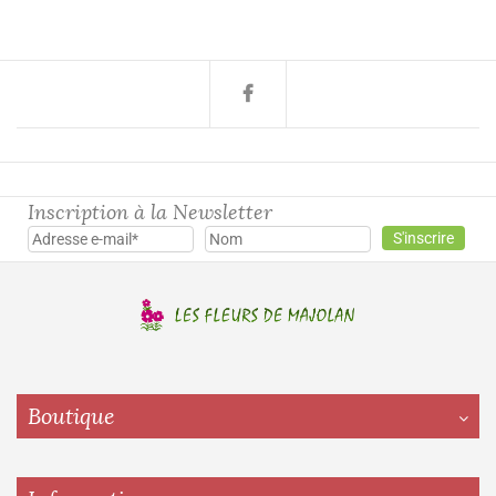
Inscription à la Newsletter
Boutique