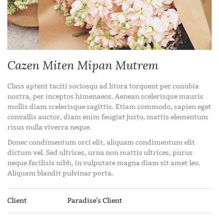
Cazen Miten Mipan Mutrem
Class aptent taciti sociosqu ad litora torquent per conubia
nostra, per inceptos himenaeos. Aenean scelerisque mauris
mollis diam scelerisque sagittis. Etiam commodo, sapien eget
convallis auctor, diam enim feugiat justo, mattis elementum
risus nulla viverra neque.
Donec condimentum orci elit, aliquam condimentum elit
dictum vel. Sed ultrices, urna non mattis ultrices, purus
neque facilisis nibh, in vulputate magna diam sit amet leo.
Aliquam blandit pulvinar porta.
Client
Paradise's Client