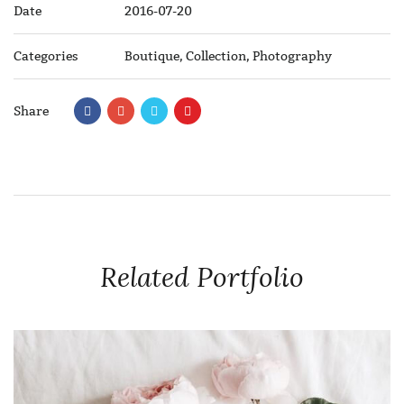
Date
2016-07-20
Categories
Boutique
,
Collection
,
Photography
Share
Related Portfolio